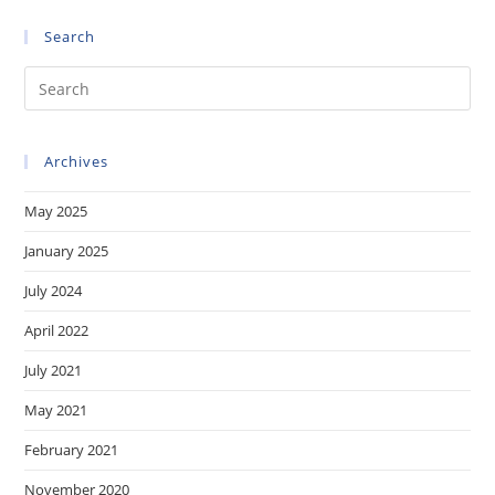
Online
Q3-
Search
Q4/2023)
Of
The
Pre
Technical
Boards
Es
Of
Appeal
to
On
Archives
clo
Software-
Related
the
Inventions
May 2025
sea
pan
January 2025
July 2024
April 2022
July 2021
May 2021
February 2021
November 2020