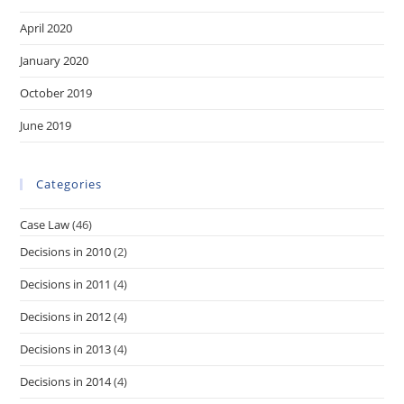
April 2020
January 2020
October 2019
June 2019
Categories
Case Law
(46)
Decisions in 2010
(2)
Decisions in 2011
(4)
Decisions in 2012
(4)
Decisions in 2013
(4)
Decisions in 2014
(4)