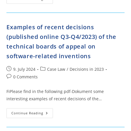
Of
Recent
Decisions
(published
Online
Q1-
Examples of recent decisions
Q2/2023)
Of
(published online Q3-Q4/2023) of the
The
Technical
Boards
technical boards of appeal on
Of
Appeal
software-related inventions
On
Software-
Related
Inventions
Post
Post
9. July 2024
Case Law
/
Decisions in 2023
published:
category:
Post
0 Comments
comments:
FiPlease find in the following pdf-Dokument some
interesting examples of recent decisions of the…
Examples
Continue Reading
Of
Recent
Decisions
(published