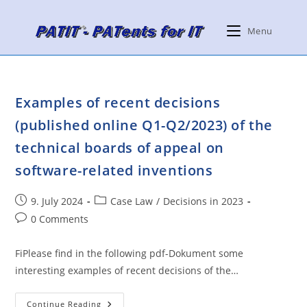
Skip
to
Menu
content
Examples of recent decisions
(published online Q1-Q2/2023) of the
technical boards of appeal on
software-related inventions
Post
Post
9. July 2024
Case Law
/
Decisions in 2023
published:
category:
Post
0 Comments
comments:
FiPlease find in the following pdf-Dokument some
interesting examples of recent decisions of the…
Examples
Continue Reading