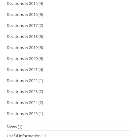
Decisions in 2015
(4)
Decisions in 2016
(3)
Decisions in 2017
(2)
Decisions in 2018
(3)
Decisions in 2019
(3)
Decisions in 2020
(3)
Decisions in 2021
(4)
Decisions in 2022
(1)
Decisions in 2023
(2)
Decisions in 2024
(2)
Decisions in 2025
(1)
News
(1)
Useful information
(1)