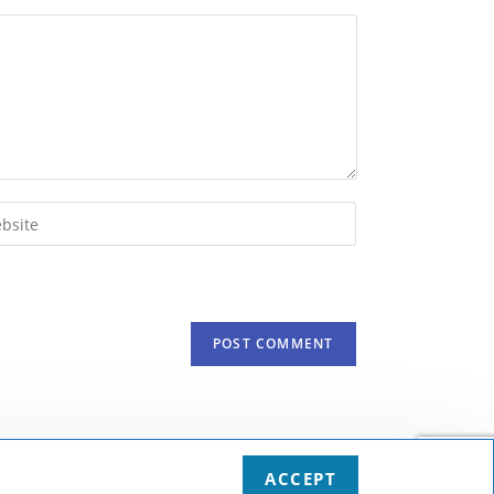
r
ite
onal)
print & terms and conditions
Privacy protection
Deutsch
English
ACCEPT