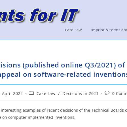
Case Law
Imprint & terms an
isions (published online Q3/2021) of 
appeal on software-related invention
Post
Post
. April 2022
Case Law
/
Decisions in 2021
0 Com
ished:
category:
comments:
interesting examples of recent decisions of the Technical Boards o
ice on computer implemented inventions.