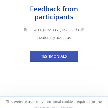
Feedback from
participants
Read what previous guests of the IP
theater say about us:
TESTIMONIALS
This website uses only functional cookies required for the