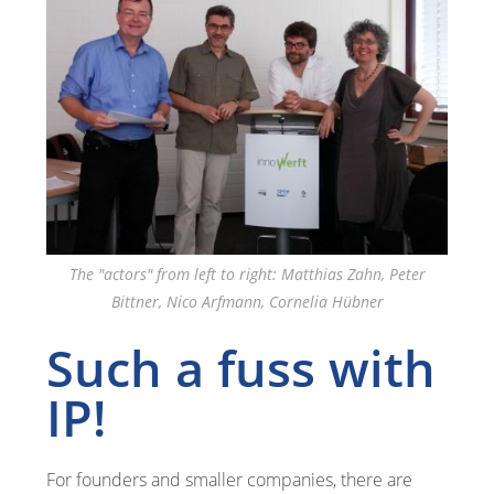
The "actors" from left to right: Matthias Zahn, Peter
Bittner, Nico Arfmann, Cornelia Hübner
Such a fuss with
IP!
For founders and smaller companies, there are