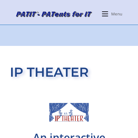
Menu
IP THEATER
An interactive