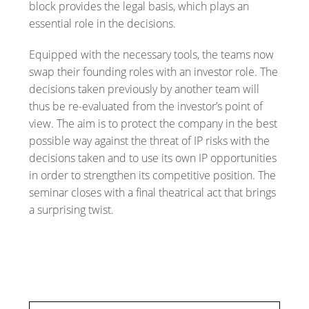
block provides the legal basis, which plays an
essential role in the decisions.
Equipped with the necessary tools, the teams now
swap their founding roles with an investor role. The
decisions taken previously by another team will
thus be re-evaluated from the investor’s point of
view. The aim is to protect the company in the best
possible way against the threat of IP risks with the
decisions taken and to use its own IP opportunities
in order to strengthen its competitive position. The
seminar closes with a final theatrical act that brings
a surprising twist.