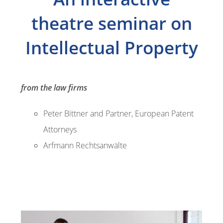
theatre seminar on
Intellectual Property
from the law firms
Peter Bittner and Partner, European Patent
Attorneys
Arfmann Rechtsanwälte