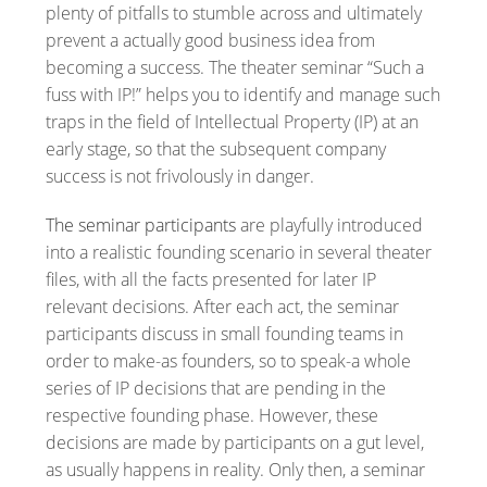
plenty of pitfalls to stumble across and ultimately
prevent a actually good business idea from
becoming a success. The theater seminar “Such a
fuss with IP!” helps you to identify and manage such
traps in the field of Intellectual Property (IP) at an
early stage, so that the subsequent company
success is not frivolously in danger.
The seminar participants
are playfully introduced
into a realistic founding scenario in several theater
files, with all the facts presented for later IP
relevant decisions. After each act, the seminar
participants discuss in small founding teams in
order to make-as founders, so to speak-a whole
series of IP decisions that are pending in the
respective founding phase. However, these
decisions are made by participants on a gut level,
as usually happens in reality. Only then, a seminar